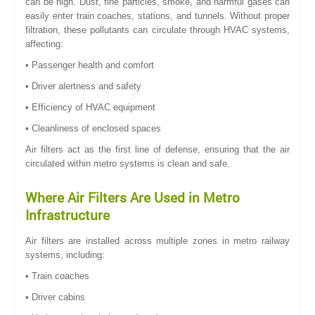
can be high. Dust, fine particles, smoke, and harmful gases can
easily enter train coaches, stations, and tunnels. Without proper
filtration, these pollutants can circulate through HVAC systems,
affecting:
• Passenger health and comfort
• Driver alertness and safety
• Efficiency of HVAC equipment
• Cleanliness of enclosed spaces
Air filters act as the first line of defense, ensuring that the air
circulated within metro systems is clean and safe.
Where Air Filters Are Used in Metro
Infrastructure
Air filters are installed across multiple zones in metro railway
systems, including:
• Train coaches
• Driver cabins