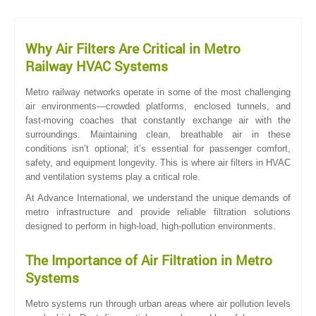
Why Air Filters Are Critical in Metro
Railway HVAC Systems
Metro railway networks operate in some of the most challenging
air environments—crowded platforms, enclosed tunnels, and
fast-moving coaches that constantly exchange air with the
surroundings. Maintaining clean, breathable air in these
conditions isn’t optional; it’s essential for passenger comfort,
safety, and equipment longevity. This is where air filters in HVAC
and ventilation systems play a critical role.
At Advance International, we understand the unique demands of
metro infrastructure and provide reliable filtration solutions
designed to perform in high-load, high-pollution environments.
The Importance of Air Filtration in Metro
Systems
Metro systems run through urban areas where air pollution levels