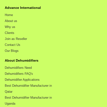
Advance International
Home
About us
Why us
Clients
Join as Reseller
Contact Us
Our Blogs
About Dehumidifiers
Dehumidifiers Need
Dehumidifiers FAQ's
Dehumidifier Applications
Best Dehumidifier Manufacturer in
Qatar
Best Dehumidifier Manufacturer in
Uganda