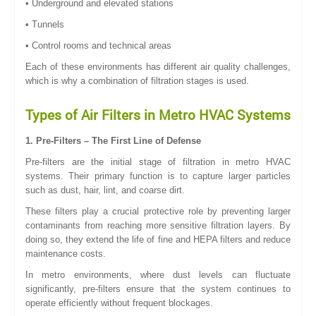
• Underground and elevated stations
• Tunnels
• Control rooms and technical areas
Each of these environments has different air quality challenges,
which is why a combination of filtration stages is used.
Types of Air Filters in Metro HVAC Systems
1. Pre-Filters – The First Line of Defense
Pre-filters are the initial stage of filtration in metro HVAC
systems. Their primary function is to capture larger particles
such as dust, hair, lint, and coarse dirt.
These filters play a crucial protective role by preventing larger
contaminants from reaching more sensitive filtration layers. By
doing so, they extend the life of fine and HEPA filters and reduce
maintenance costs.
In metro environments, where dust levels can fluctuate
significantly, pre-filters ensure that the system continues to
operate efficiently without frequent blockages.