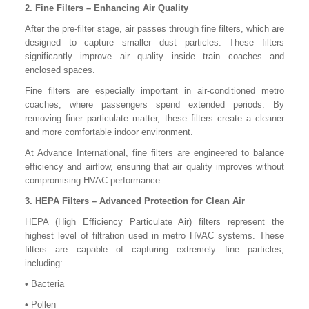
2. Fine Filters – Enhancing Air Quality
After the pre-filter stage, air passes through fine filters, which are
designed to capture smaller dust particles. These filters
significantly improve air quality inside train coaches and
enclosed spaces.
Fine filters are especially important in air-conditioned metro
coaches, where passengers spend extended periods. By
removing finer particulate matter, these filters create a cleaner
and more comfortable indoor environment.
At Advance International, fine filters are engineered to balance
efficiency and airflow, ensuring that air quality improves without
compromising HVAC performance.
3. HEPA Filters – Advanced Protection for Clean Air
HEPA (High Efficiency Particulate Air) filters represent the
highest level of filtration used in metro HVAC systems. These
filters are capable of capturing extremely fine particles,
including:
• Bacteria
• Pollen