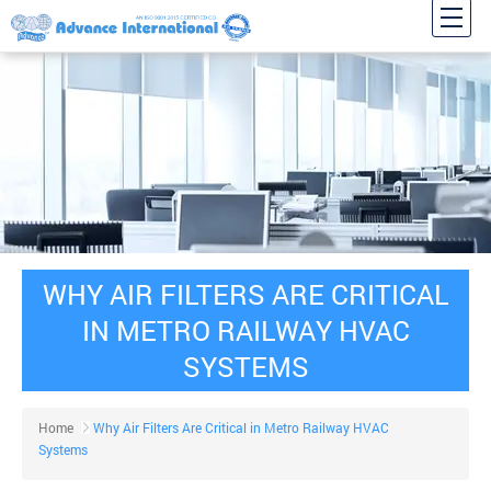
WHY AIR FILTERS ARE CRITICAL
IN METRO RAILWAY HVAC
SYSTEMS
Home
Why Air Filters Are Critical in Metro Railway HVAC
Systems