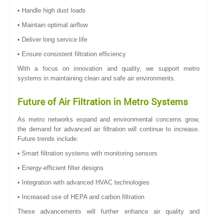
• Handle high dust loads
• Maintain optimal airflow
• Deliver long service life
• Ensure consistent filtration efficiency
With a focus on innovation and quality, we support metro
systems in maintaining clean and safe air environments.
Future of Air Filtration in Metro Systems
As metro networks expand and environmental concerns grow,
the demand for advanced air filtration will continue to increase.
Future trends include:
• Smart filtration systems with monitoring sensors
• Energy-efficient filter designs
• Integration with advanced HVAC technologies
• Increased use of HEPA and carbon filtration
These advancements will further enhance air quality and