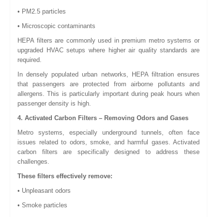
• PM2.5 particles
• Microscopic contaminants
HEPA filters are commonly used in premium metro systems or
upgraded HVAC setups where higher air quality standards are
required.
In densely populated urban networks, HEPA filtration ensures
that passengers are protected from airborne pollutants and
allergens. This is particularly important during peak hours when
passenger density is high.
4. Activated Carbon Filters – Removing Odors and Gases
Metro systems, especially underground tunnels, often face
issues related to odors, smoke, and harmful gases. Activated
carbon filters are specifically designed to address these
challenges.
These filters effectively remove:
• Unpleasant odors
• Smoke particles