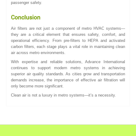
passenger safety.
Conclusion
Air filters are not just a component of metro HVAC systems—
they are a critical element that ensures safety, comfort, and
operational efficiency. From pre-filters to HEPA and activated
carbon filters, each stage plays a vital role in maintaining clean
air across metro environments.
With expertise and reliable solutions, Advance International
continues to support modern metro systems in achieving
superior air quality standards. As cities grow and transportation
demands increase, the importance of effective air filtration will
only become more significant.
Clean air is not a luxury in metro systems—it’s a necessity.