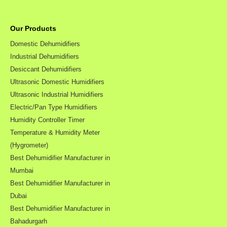
Our Products
Domestic Dehumidifiers
Industrial Dehumidifiers
Desiccant Dehumidifiers
Ultrasonic Domestic Humidifiers
Ultrasonic Industrial Humidifiers
Electric/Pan Type Humidifiers
Humidity Controller Timer
Temperature & Humidity Meter
(Hygrometer)
Best Dehumidifier Manufacturer in
Mumbai
Best Dehumidifier Manufacturer in
Dubai
Best Dehumidifier Manufacturer in
Bahadurgarh