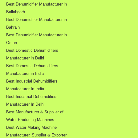
Best Dehumidifier Manufacturer in
Ballabgarh
Best Dehumidifier Manufacturer in
Bahrain
Best Dehumidifier Manufacturer in
Oman
Best Domestic Dehumidifiers
Manufacturer in Delhi
Best Domestic Dehumidifiers
Manufacturer in India
Best Industrial Dehumidifiers
Manufacturer In India
Best Industrial Dehumidifiers
Manufacturer In Delhi
Best Manufacturer & Supplier of
Water Producing Machines
Best Water Making Machine
Manufacturer, Supplier & Exporter