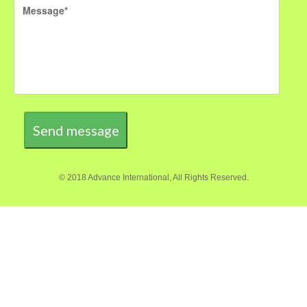
Send message
© 2018 Advance International, All Rights Reserved.