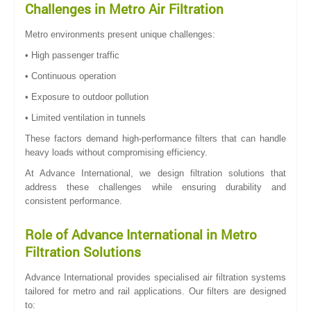
Challenges in Metro Air Filtration
Metro environments present unique challenges:
• High passenger traffic
• Continuous operation
• Exposure to outdoor pollution
• Limited ventilation in tunnels
These factors demand high-performance filters that can handle
heavy loads without compromising efficiency.
At Advance International, we design filtration solutions that
address these challenges while ensuring durability and
consistent performance.
Role of Advance International in Metro
Filtration Solutions
Advance International provides specialised air filtration systems
tailored for metro and rail applications. Our filters are designed
to: