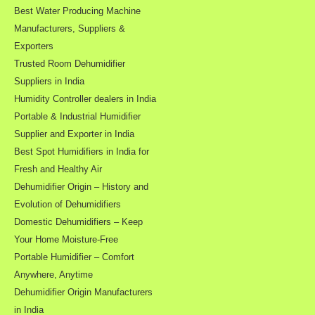
Best Water Producing Machine
Manufacturers, Suppliers &
Exporters
Trusted Room Dehumidifier
Suppliers in India
Humidity Controller dealers in India
Portable & Industrial Humidifier
Supplier and Exporter in India
Best Spot Humidifiers in India for
Fresh and Healthy Air
Dehumidifier Origin – History and
Evolution of Dehumidifiers
Domestic Dehumidifiers – Keep
Your Home Moisture-Free
Portable Humidifier – Comfort
Anywhere, Anytime
Dehumidifier Origin Manufacturers
in India