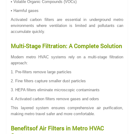
• Volatile Organic Compounds (VOCs)
• Harmful gases
Activated carbon filters are essential in underground metro
environments where ventilation is limited and pollutants can
accumulate quickly.
Multi-Stage Filtration: A Complete Solution
Modern metro HVAC systems rely on a multi-stage filtration
approach:
1. Pre-filters remove large particles
2. Fine filters capture smaller dust particles
3. HEPA filters eliminate microscopic contaminants
4. Activated carbon filters remove gases and odors
This layered system ensures comprehensive air purification,
making metro travel safer and more comfortable.
Benefitsof Air Filters in Metro HVAC