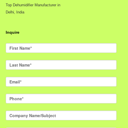
Top Dehumidifier Manufacturer in
Delhi, India
Inquire