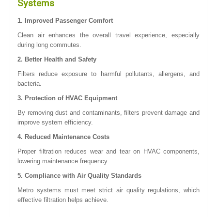
Systems
1. Improved Passenger Comfort
Clean air enhances the overall travel experience, especially
during long commutes.
2. Better Health and Safety
Filters reduce exposure to harmful pollutants, allergens, and
bacteria.
3. Protection of HVAC Equipment
By removing dust and contaminants, filters prevent damage and
improve system efficiency.
4. Reduced Maintenance Costs
Proper filtration reduces wear and tear on HVAC components,
lowering maintenance frequency.
5. Compliance with Air Quality Standards
Metro systems must meet strict air quality regulations, which
effective filtration helps achieve.