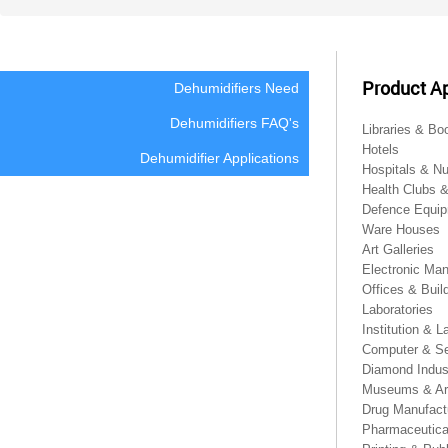
Product Ap
Dehumidifiers Need
Dehumidifiers FAQ's
Libraries & Bo
Hotels
Dehumidifier Applications
Hospitals & N
Health Clubs 
Defence Equip
Ware Houses
Art Galleries
Electronic Man
Offices & Buil
Laboratories
Institution & L
Computer & Se
Diamond Indus
Museums & Ar
Drug Manufact
Pharmaceutical