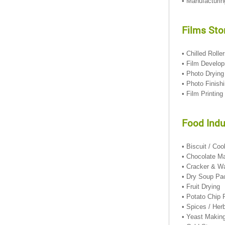
• Manufacturin
Films Sto
• Chilled Rolle
• Film Develo
• Photo Dryi
• Photo Finis
• Film Printing
Food Indu
• Biscuit / Co
• Chocolate M
• Cracker & W
• Dry Soup Pa
• Fruit Drying
• Potato Chip
• Spices / He
• Yeast Makin