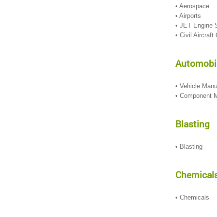
• Aerospace
• Airports
• JET Engine 
• Civil Aircraf
Automobil
• Vehicle Manu
• Component M
Blasting
• Blasting
Chemical
• Chemicals