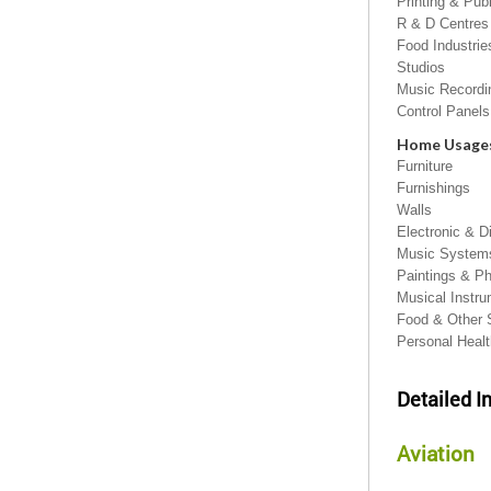
Printing & Pub
R & D Centres
Food Industrie
Studios
Music Record
Control Panels
Home Usage
Furniture
Furnishings
Walls
Electronic & D
Music Systems
Paintings & P
Musical Instr
Food & Other 
Personal Heal
Detailed I
Aviation