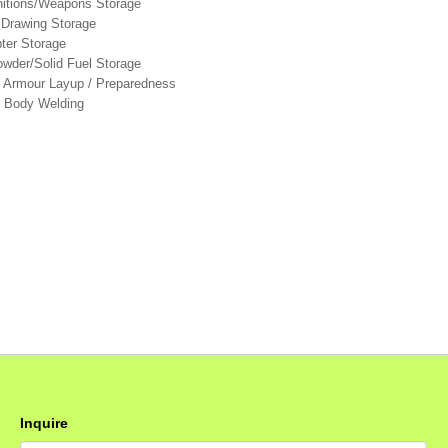
itions/Weapons Storage
 Drawing Storage
pter Storage
wder/Solid Fuel Storage
& Armour Layup / Preparedness
le Body Welding
Inquire