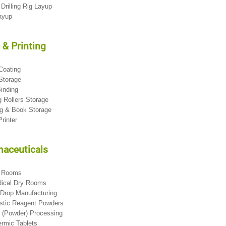
 Drilling Rig Layup
Layup
 & Printing
 Coating
 Storage
Binding
ng Rollers Storage
ng & Book Storage
Printer
aceuticals
l Rooms
dical Dry Rooms
 Drop Manufacturing
ostic Reagent Powders
n (Powder) Processing
ermic Tablets