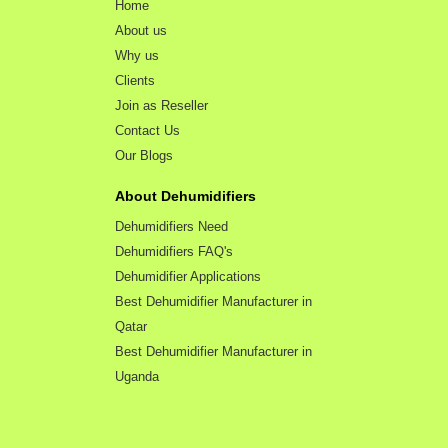
Home
About us
Why us
Clients
Join as Reseller
Contact Us
Our Blogs
About Dehumidifiers
Dehumidifiers Need
Dehumidifiers FAQ's
Dehumidifier Applications
Best Dehumidifier Manufacturer in
Qatar
Best Dehumidifier Manufacturer in
Uganda