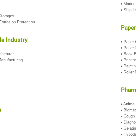
• Marine
• Ship 
Storages
t Corrosion Protection
Paper
e Industry
• Paper
• Paper
facturer
• Book 
anufacturing
• Printi
• Painti
• Roller 
Pharm
• Anima
s
• Biome
• Cough
• Diagn
• Gelati
• Hypod