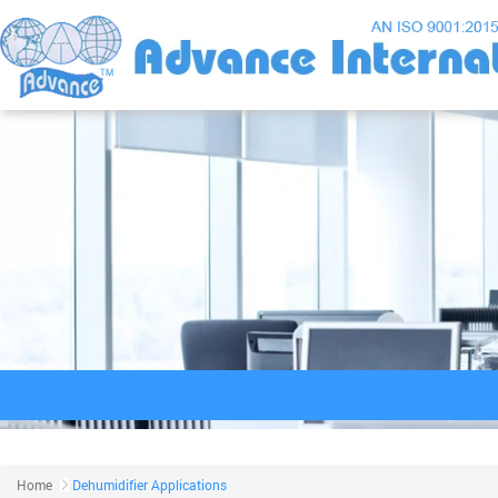
Home
Dehumidifier Applications