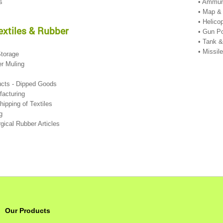
es
• Ammun
• Map &
• Helico
Textiles & Rubber
• Gun Po
• Tank 
• Missi
Storage
er Muling
ucts - Dipped Goods
facturing
Shipping of Textiles
ng
rgical Rubber Articles
Our Products