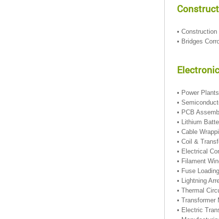
Construct
• Construction
• Bridges Corr
Electronic
• Power Plant
• Semiconduc
• PCB Assem
• Lithium Batt
• Cable Wrapp
• Coil & Trans
• Electrical C
• Filament Wi
• Fuse Loadin
• Lightning Ar
• Thermal Circ
• Transformer 
• Electric Tra