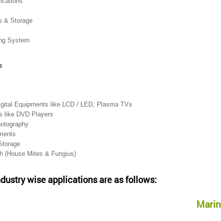
lications
s & Storage
ing System
s
igital Equipments like LCD / LED, Plasma TVs
 like DVD Players
hotography
uments
Storage
th (House Mites & Fungius)
ndustry wise applications are as follows:
Marin