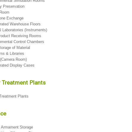
onmental Simulation Rooms
 Preservation
 Room
hone Exchange
erated Warehouse Floors
l Laboratories (Instruments)
Product Receiving Rooms
nmental Control Chambers
torage of Material
ms & Libraries
o (Camera Room)
erated Display Cases
 Treatment Plants
 Treatment Plants
nce
ft Armament Storage