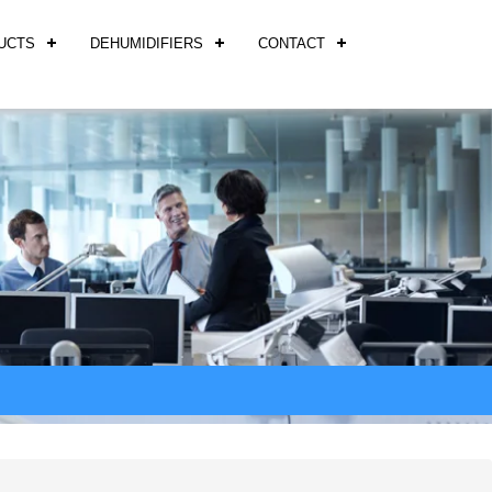
UCTS
DEHUMIDIFIERS
CONTACT