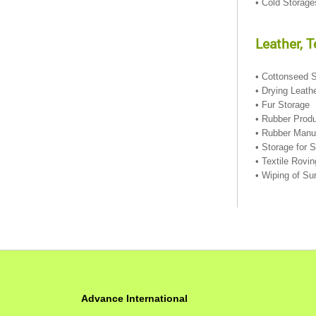
• Cold Storag
Leather, 
• Cottonseed 
• Drying Leath
• Fur Storage
• Rubber Prod
• Rubber Manu
• Storage for 
• Textile Rovi
• Wiping of Su
Advance International