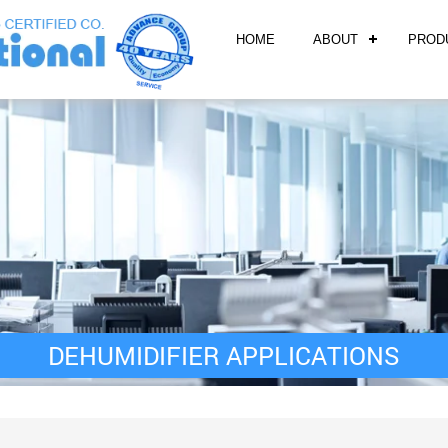
HOME
ABOUT
PROD
DEHUMIDIFIER APPLICATIONS