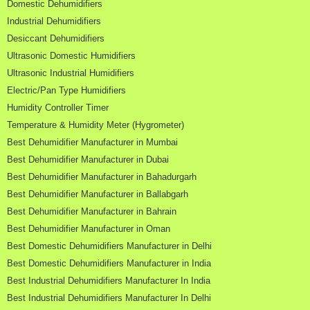
Domestic Dehumidifiers
Industrial Dehumidifiers
Desiccant Dehumidifiers
Ultrasonic Domestic Humidifiers
Ultrasonic Industrial Humidifiers
Electric/Pan Type Humidifiers
Humidity Controller Timer
Temperature & Humidity Meter (Hygrometer)
Best Dehumidifier Manufacturer in Mumbai
Best Dehumidifier Manufacturer in Dubai
Best Dehumidifier Manufacturer in Bahadurgarh
Best Dehumidifier Manufacturer in Ballabgarh
Best Dehumidifier Manufacturer in Bahrain
Best Dehumidifier Manufacturer in Oman
Best Domestic Dehumidifiers Manufacturer in Delhi
Best Domestic Dehumidifiers Manufacturer in India
Best Industrial Dehumidifiers Manufacturer In India
Best Industrial Dehumidifiers Manufacturer In Delhi