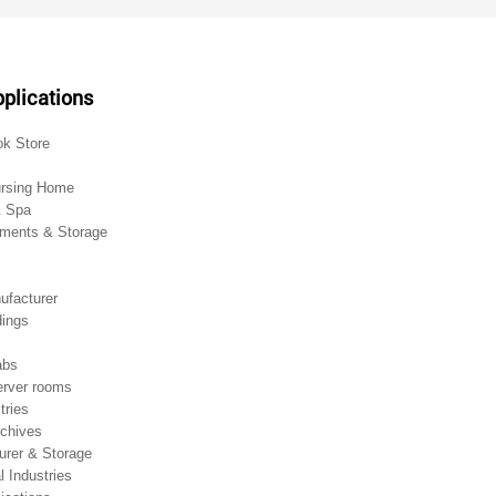
plications
ok Store
ursing Home
& Spa
ments & Storage
ufacturer
dings
abs
rver rooms
tries
chives
urer & Storage
 Industries