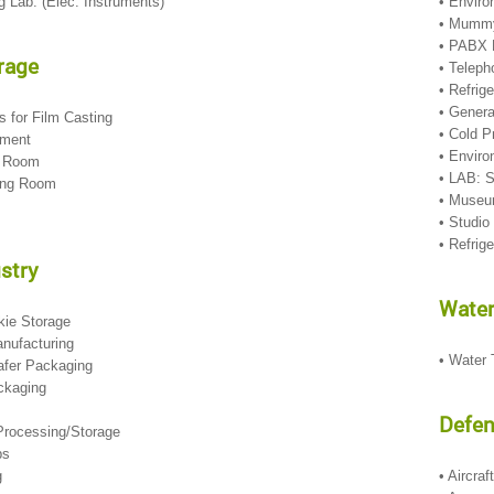
g Lab. (Elec. Instruments)
• Envir
• Mummy
• PABX
rage
• Telep
• Refrig
• Genera
rs for Film Casting
• Cold 
pment
• Enviro
ng Room
• LAB: S
hing Room
• Museu
• Studi
• Refrig
stry
Water
okie Storage
anufacturing
• Water
afer Packaging
ckaging
Defe
 Processing/Storage
rbs
g
• Aircra