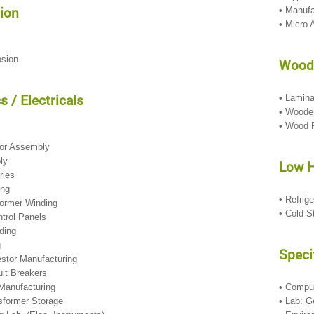
ion
• Manufa
• Micro 
osion
Wood
s / Electricals
• Lamin
• Woode
• Wood 
s
tor Assembly
bly
Low 
eries
ing
• Refrig
former Winding
• Cold S
ontrol Panels
nding
g
Speci
restor Manufacturing
uit Breakers
Manufacturing
• Compu
nsformer Storage
• Lab: G