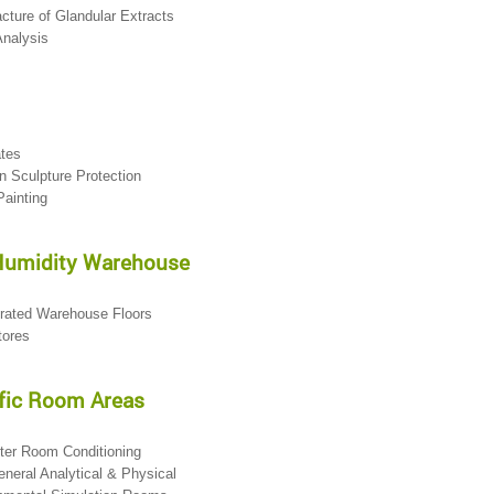
cture of Glandular Extracts
Analysis
ates
n Sculpture Protection
Painting
Humidity Warehouse
erated Warehouse Floors
tores
fic Room Areas
ter Room Conditioning
eneral Analytical & Physical