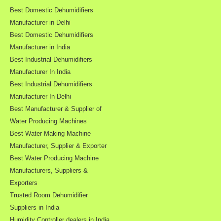
Best Domestic Dehumidifiers
Manufacturer in Delhi
Best Domestic Dehumidifiers
Manufacturer in India
Best Industrial Dehumidifiers
Manufacturer In India
Best Industrial Dehumidifiers
Manufacturer In Delhi
Best Manufacturer & Supplier of
Water Producing Machines
Best Water Making Machine
Manufacturer, Supplier & Exporter
Best Water Producing Machine
Manufacturers, Suppliers &
Exporters
Trusted Room Dehumidifier
Suppliers in India
Humidity Controller dealers in India