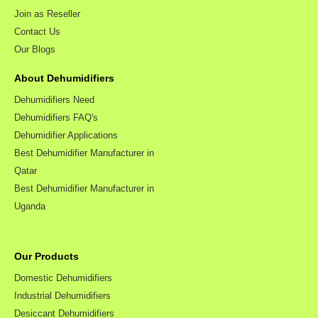
Join as Reseller
Contact Us
Our Blogs
About Dehumidifiers
Dehumidifiers Need
Dehumidifiers FAQ's
Dehumidifier Applications
Best Dehumidifier Manufacturer in
Qatar
Best Dehumidifier Manufacturer in
Uganda
Our Products
Domestic Dehumidifiers
Industrial Dehumidifiers
Desiccant Dehumidifiers