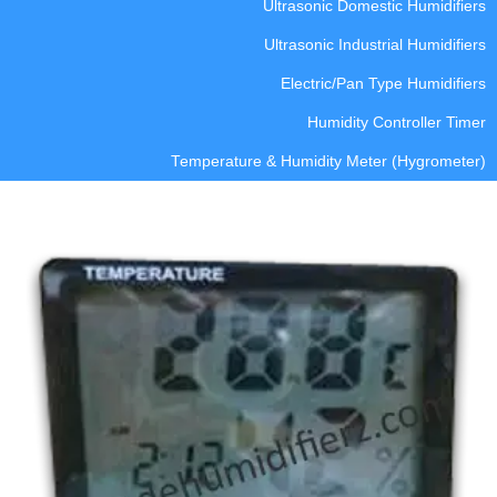
Ultrasonic Domestic Humidifiers
Ultrasonic Industrial Humidifiers
Electric/Pan Type Humidifiers
Humidity Controller Timer
Temperature & Humidity Meter (Hygrometer)