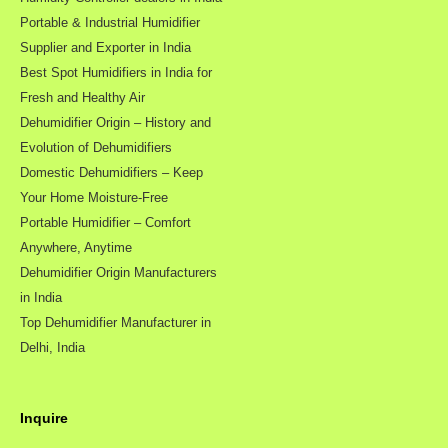
Portable & Industrial Humidifier
Supplier and Exporter in India
Best Spot Humidifiers in India for
Fresh and Healthy Air
Dehumidifier Origin – History and
Evolution of Dehumidifiers
Domestic Dehumidifiers – Keep
Your Home Moisture-Free
Portable Humidifier – Comfort
Anywhere, Anytime
Dehumidifier Origin Manufacturers
in India
Top Dehumidifier Manufacturer in
Delhi, India
Inquire