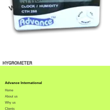
HYGROMETER
Advance International
Home
About us
Why us
Clients