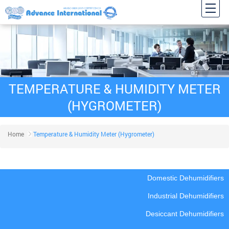
TEMPERATURE & HUMIDITY METER
(HYGROMETER)
Home
Temperature & Humidity Meter (Hygrometer)
Domestic Dehumidifiers
Industrial Dehumidifiers
Desiccant Dehumidifiers