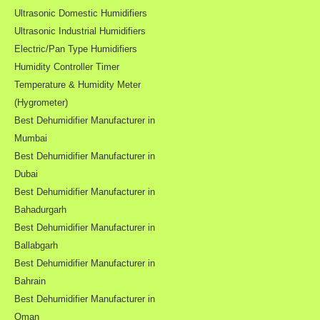
Ultrasonic Domestic Humidifiers
Ultrasonic Industrial Humidifiers
Electric/Pan Type Humidifiers
Humidity Controller Timer
Temperature & Humidity Meter
(Hygrometer)
Best Dehumidifier Manufacturer in
Mumbai
Best Dehumidifier Manufacturer in
Dubai
Best Dehumidifier Manufacturer in
Bahadurgarh
Best Dehumidifier Manufacturer in
Ballabgarh
Best Dehumidifier Manufacturer in
Bahrain
Best Dehumidifier Manufacturer in
Oman