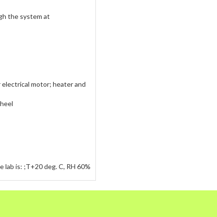
ough the system at
 electrical motor; heater and
wheel
he lab is: ;T+20 deg. C, RH 60%