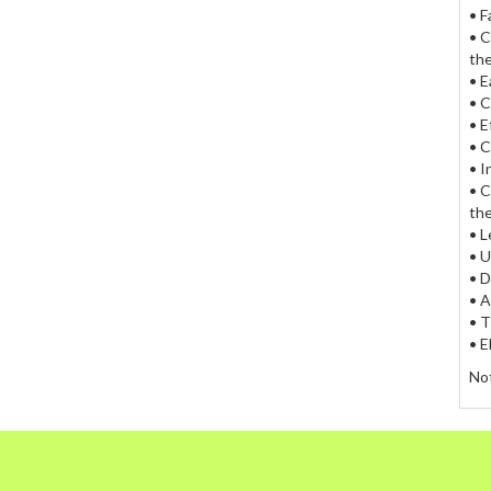
• F
• C
the
• E
• C
• E
• C
• I
• C
the
• L
• U
• D
• A
• T
• E
Not