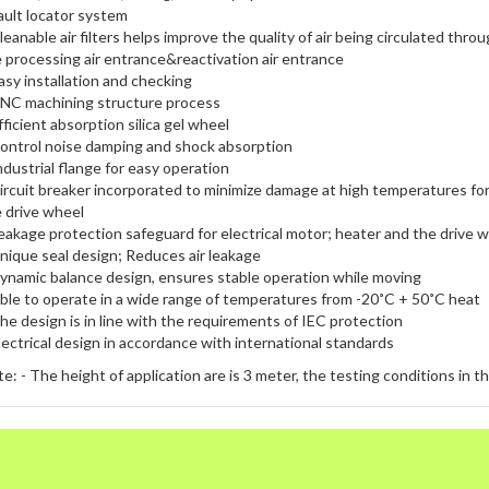
ault locator system
leanable air filters helps improve the quality of air being circulated thr
 processing air entrance&reactivation air entrance
asy installation and checking
NC machining structure process
fficient absorption silica gel wheel
ontrol noise damping and shock absorption
ndustrial flange for easy operation
ircuit breaker incorporated to minimize damage at high temperatures for
 drive wheel
eakage protection safeguard for electrical motor; heater and the drive 
nique seal design; Reduces air leakage
ynamic balance design, ensures stable operation while moving
ble to operate in a wide range of temperatures from -20˚C + 50˚C heat
he design is in line with the requirements of IEC protection
lectrical design in accordance with international standards
e: - The height of application are is 3 meter, the testing conditions in t