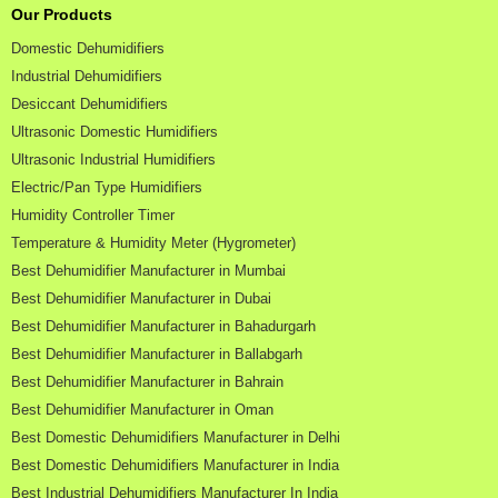
Our Products
Domestic Dehumidifiers
Industrial Dehumidifiers
Desiccant Dehumidifiers
Ultrasonic Domestic Humidifiers
Ultrasonic Industrial Humidifiers
Electric/Pan Type Humidifiers
Humidity Controller Timer
Temperature & Humidity Meter (Hygrometer)
Best Dehumidifier Manufacturer in Mumbai
Best Dehumidifier Manufacturer in Dubai
Best Dehumidifier Manufacturer in Bahadurgarh
Best Dehumidifier Manufacturer in Ballabgarh
Best Dehumidifier Manufacturer in Bahrain
Best Dehumidifier Manufacturer in Oman
Best Domestic Dehumidifiers Manufacturer in Delhi
Best Domestic Dehumidifiers Manufacturer in India
Best Industrial Dehumidifiers Manufacturer In India