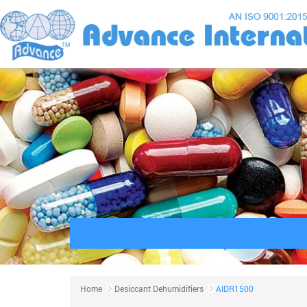
Home
Desiccant Dehumidifiers
AIDR1500