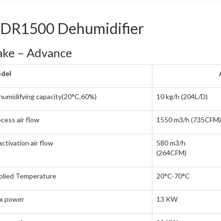
IDR1500 Dehumidifier
ke – Advance
del
umidifying capacity(20°C,60%)
10 kg/h (204L/D)
cess air flow
1550 m3/h (735CFM)
ctivation air flow
580 m3/h
(264CFM)
plied Temperature
20°C-70°C
x power
13 KW