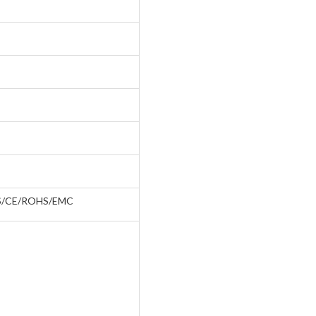
S/CE/ROHS/EMC