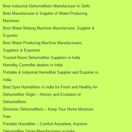
Best Industrial Dehumidifiers Manufacturer In Delhi
Best Manufacturer & Supplier of Water Producing
Machines
Best Water Making Machine Manufacturer, Supplier &
Exporter
Best Water Producing Machine Manufacturers,
Suppliers & Exporters
Trusted Room Dehumidifier Suppliers in India
Humidity Controller dealers in India
Portable & Industrial Humidifier Supplier and Exporter in
India
Best Spot Humidifiers in India for Fresh and Healthy Air
Dehumidifier Origin – History and Evolution of
Dehumidifiers
Domestic Dehumidifiers – Keep Your Home Moisture-
Free
Portable Humidifier – Comfort Anywhere, Anytime
Dehumidifier Origin Manufacturers in India