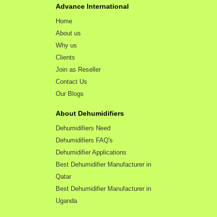
Advance International
Home
About us
Why us
Clients
Join as Reseller
Contact Us
Our Blogs
About Dehumidifiers
Dehumidifiers Need
Dehumidifiers FAQ's
Dehumidifier Applications
Best Dehumidifier Manufacturer in
Qatar
Best Dehumidifier Manufacturer in
Uganda