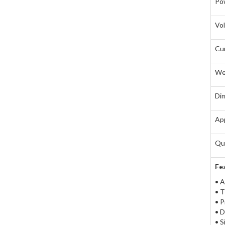
Pow
Vo
Cu
We
Di
App
Qua
Fe
• A
• T
• P
• D
• S