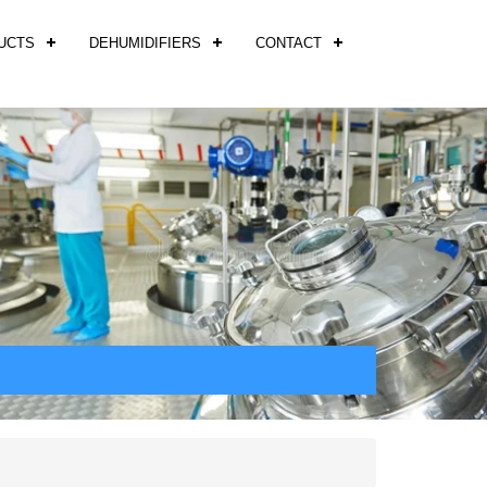
UCTS
DEHUMIDIFIERS
CONTACT