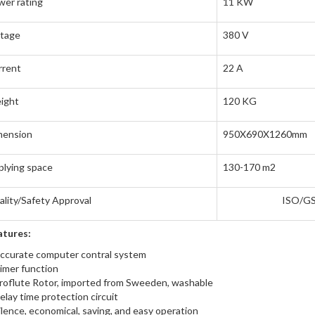
er rating
11 KW
ltage
380 V
rrent
22 A
ight
120 KG
mension
950X690X1260mm
lying space
130-170 m2
lity/Safety Approval
ISO/G
atures:
ccurate computer contral system
imer function
roflute Rotor, imported from Sweeden, washable
elay time protection circuit
ilence, economical, saving, and easy operation