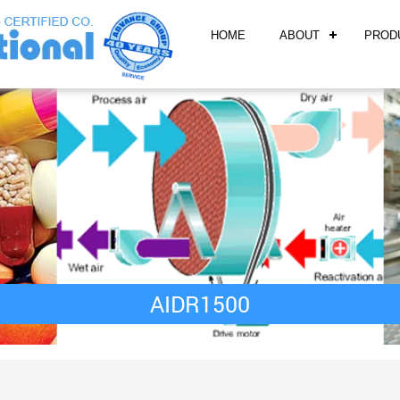
HOME
ABOUT
PROD
AIDR1500