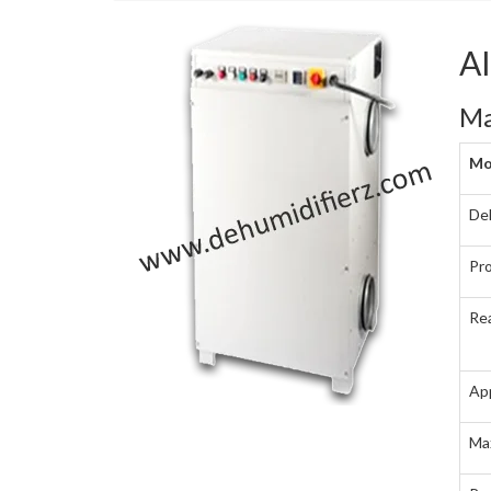
A
Ma
Mo
Deh
Pro
Rea
Ap
Ma