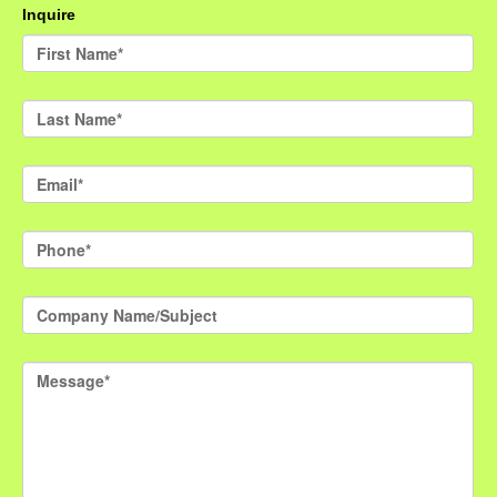
Inquire