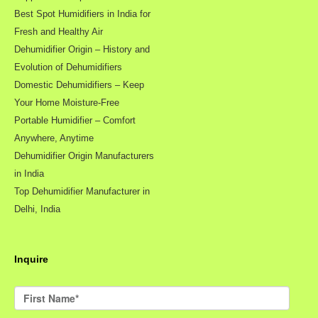
Best Spot Humidifiers in India for
Fresh and Healthy Air
Dehumidifier Origin – History and
Evolution of Dehumidifiers
Domestic Dehumidifiers – Keep
Your Home Moisture-Free
Portable Humidifier – Comfort
Anywhere, Anytime
Dehumidifier Origin Manufacturers
in India
Top Dehumidifier Manufacturer in
Delhi, India
Inquire