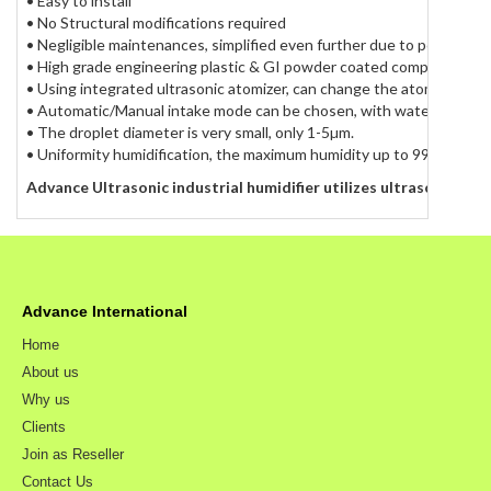
• Easy to install
• No Structural modifications required
• Negligible maintenances, simplified even further due to portability 
• High grade engineering plastic & GI powder coated components e
• Using integrated ultrasonic atomizer, can change the atomizing pie
• Automatic/Manual intake mode can be chosen, with water level de
• The droplet diameter is very small, only 1-5µm.
• Uniformity humidification, the maximum humidity up to 99%.
Advance Ultrasonic industrial humidifier utilizes ultrasonic osci
Advance International
Home
About us
Why us
Clients
Join as Reseller
Contact Us