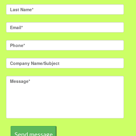
Send message