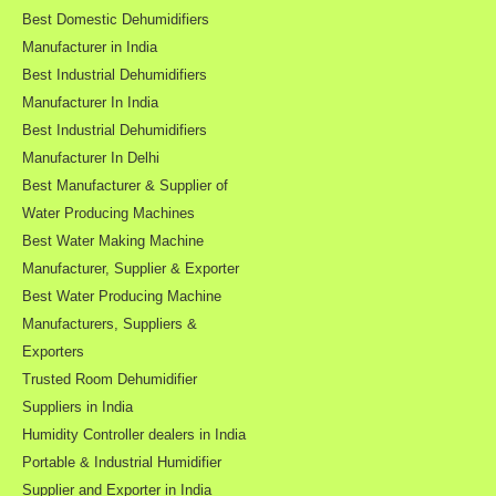
Best Domestic Dehumidifiers
Manufacturer in India
Best Industrial Dehumidifiers
Manufacturer In India
Best Industrial Dehumidifiers
Manufacturer In Delhi
Best Manufacturer & Supplier of
Water Producing Machines
Best Water Making Machine
Manufacturer, Supplier & Exporter
Best Water Producing Machine
Manufacturers, Suppliers &
Exporters
Trusted Room Dehumidifier
Suppliers in India
Humidity Controller dealers in India
Portable & Industrial Humidifier
Supplier and Exporter in India