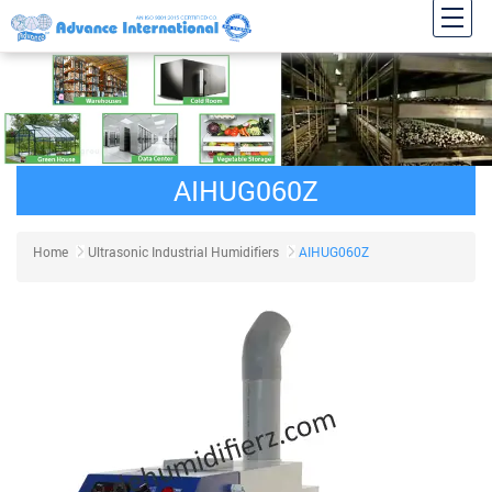
AIHUG060Z
Home
Ultrasonic Industrial Humidifiers
AIHUG060Z