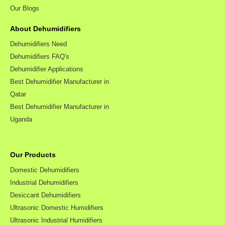
Our Blogs
About Dehumidifiers
Dehumidifiers Need
Dehumidifiers FAQ's
Dehumidifier Applications
Best Dehumidifier Manufacturer in
Qatar
Best Dehumidifier Manufacturer in
Uganda
Our Products
Domestic Dehumidifiers
Industrial Dehumidifiers
Desiccant Dehumidifiers
Ultrasonic Domestic Humidifiers
Ultrasonic Industrial Humidifiers