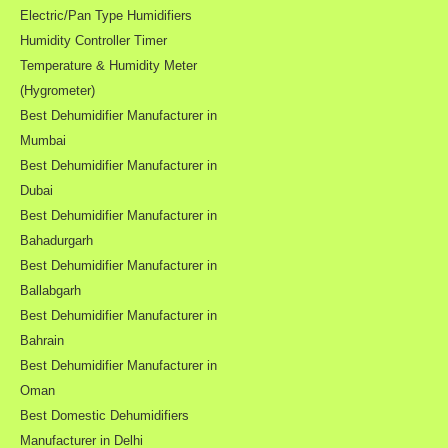
Electric/Pan Type Humidifiers
Humidity Controller Timer
Temperature & Humidity Meter
(Hygrometer)
Best Dehumidifier Manufacturer in
Mumbai
Best Dehumidifier Manufacturer in
Dubai
Best Dehumidifier Manufacturer in
Bahadurgarh
Best Dehumidifier Manufacturer in
Ballabgarh
Best Dehumidifier Manufacturer in
Bahrain
Best Dehumidifier Manufacturer in
Oman
Best Domestic Dehumidifiers
Manufacturer in Delhi