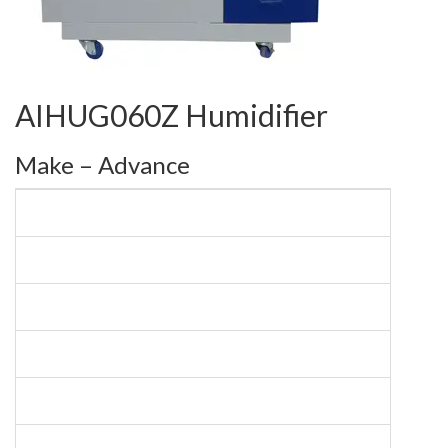
AIHUG060Z Humidifier
Make – Advance