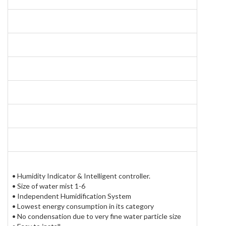
Pro
Packag
• Humidity Indicator & Intelligent controller.
• Size of water mist 1-6
• Independent Humidification System
• Lowest energy consumption in its category
• No condensation due to very fine water particle size