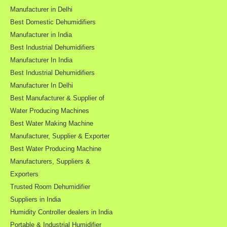
Manufacturer in Delhi
Best Domestic Dehumidifiers
Manufacturer in India
Best Industrial Dehumidifiers
Manufacturer In India
Best Industrial Dehumidifiers
Manufacturer In Delhi
Best Manufacturer & Supplier of
Water Producing Machines
Best Water Making Machine
Manufacturer, Supplier & Exporter
Best Water Producing Machine
Manufacturers, Suppliers &
Exporters
Trusted Room Dehumidifier
Suppliers in India
Humidity Controller dealers in India
Portable & Industrial Humidifier