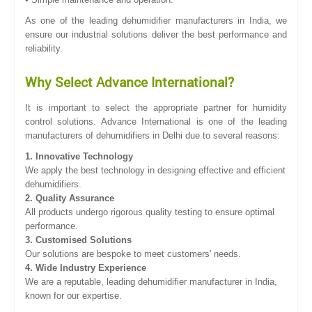
As one of the leading dehumidifier manufacturers in India, we
ensure our industrial solutions deliver the best performance and
reliability.
Why Select Advance International?
It is important to select the appropriate partner for humidity
control solutions. Advance International is one of the leading
manufacturers of dehumidifiers in Delhi due to several reasons:
1. Innovative Technology
We apply the best technology in designing effective and efficient
dehumidifiers.
2. Quality Assurance
All products undergo rigorous quality testing to ensure optimal
performance.
3. Customised Solutions
Our solutions are bespoke to meet customers' needs.
4. Wide Industry Experience
We are a reputable, leading dehumidifier manufacturer in India,
known for our expertise.