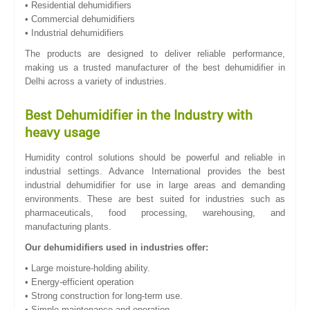
• Residential dehumidifiers
• Commercial dehumidifiers
• Industrial dehumidifiers
The products are designed to deliver reliable performance,
making us a trusted manufacturer of the best dehumidifier in
Delhi across a variety of industries.
Best Dehumidifier in the Industry with
heavy usage
Humidity control solutions should be powerful and reliable in
industrial settings. Advance International provides the best
industrial dehumidifier for use in large areas and demanding
environments. These are best suited for industries such as
pharmaceuticals, food processing, warehousing, and
manufacturing plants.
Our dehumidifiers used in industries offer:
• Large moisture-holding ability.
• Energy-efficient operation
• Strong construction for long-term use.
• Simple maintenance and operation.