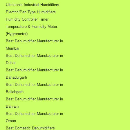
Ultrasonic Industrial Humidifiers
Electric/Pan Type Humidifiers
Humidity Controller Timer
Temperature & Humidity Meter
(Hygrometer)
Best Dehumidifier Manufacturer in
Mumbai
Best Dehumidifier Manufacturer in
Dubai
Best Dehumidifier Manufacturer in
Bahadurgarh
Best Dehumidifier Manufacturer in
Ballabgarh
Best Dehumidifier Manufacturer in
Bahrain
Best Dehumidifier Manufacturer in
Oman
Best Domestic Dehumidifiers