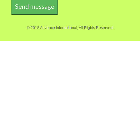
Send message
© 2018 Advance International, All Rights Reserved.