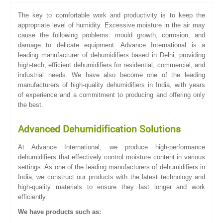
The key to comfortable work and productivity is to keep the
appropriate level of humidity. Excessive moisture in the air may
cause the following problems: mould growth, corrosion, and
damage to delicate equipment. Advance International is a
leading manufacturer of dehumidifiers based in Delhi, providing
high-tech, efficient dehumidifiers for residential, commercial, and
industrial needs. We have also become one of the leading
manufacturers of high-quality dehumidifiers in India, with years
of experience and a commitment to producing and offering only
the best.
Advanced Dehumidification Solutions
At Advance International, we produce high-performance
dehumidifiers that effectively control moisture content in various
settings. As one of the leading manufacturers of dehumidifiers in
India, we construct our products with the latest technology and
high-quality materials to ensure they last longer and work
efficiently.
We have products such as: