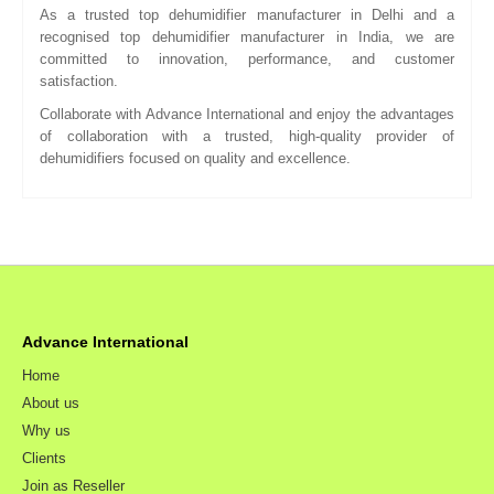
As a trusted top dehumidifier manufacturer in Delhi and a
recognised top dehumidifier manufacturer in India, we are
committed to innovation, performance, and customer
satisfaction.
Collaborate with Advance International and enjoy the advantages
of collaboration with a trusted, high-quality provider of
dehumidifiers focused on quality and excellence.
Advance International
Home
About us
Why us
Clients
Join as Reseller