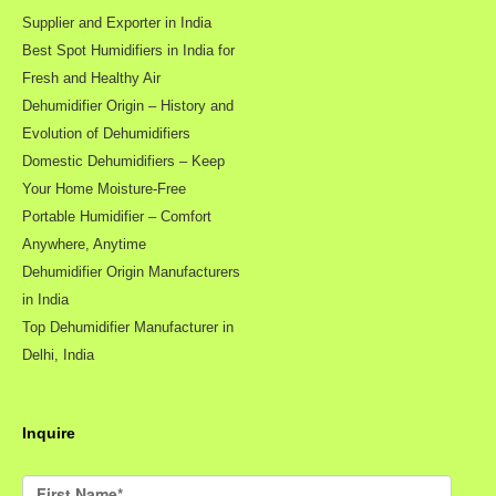
Supplier and Exporter in India
Best Spot Humidifiers in India for
Fresh and Healthy Air
Dehumidifier Origin – History and
Evolution of Dehumidifiers
Domestic Dehumidifiers – Keep
Your Home Moisture-Free
Portable Humidifier – Comfort
Anywhere, Anytime
Dehumidifier Origin Manufacturers
in India
Top Dehumidifier Manufacturer in
Delhi, India
Inquire