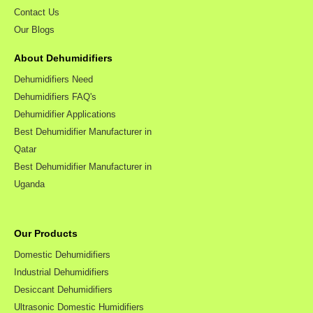
Contact Us
Our Blogs
About Dehumidifiers
Dehumidifiers Need
Dehumidifiers FAQ's
Dehumidifier Applications
Best Dehumidifier Manufacturer in
Qatar
Best Dehumidifier Manufacturer in
Uganda
Our Products
Domestic Dehumidifiers
Industrial Dehumidifiers
Desiccant Dehumidifiers
Ultrasonic Domestic Humidifiers