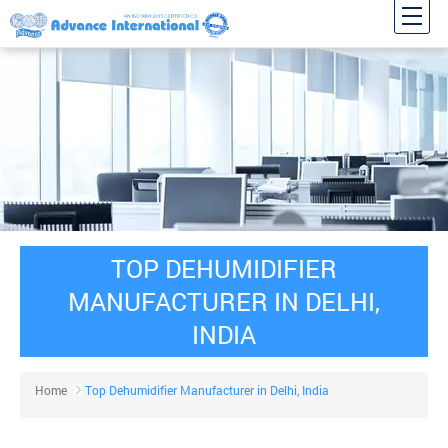
TOP DEHUMIDIFIER
MANUFACTURER IN DELHI,
INDIA
Home
Top Dehumidifier Manufacturer in Delhi, India