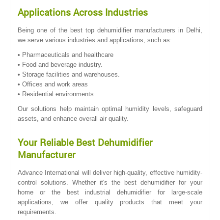
Applications Across Industries
Being one of the best top dehumidifier manufacturers in Delhi,
we serve various industries and applications, such as:
• Pharmaceuticals and healthcare
• Food and beverage industry.
• Storage facilities and warehouses.
• Offices and work areas
• Residential environments
Our solutions help maintain optimal humidity levels, safeguard
assets, and enhance overall air quality.
Your Reliable Best Dehumidifier
Manufacturer
Advance International will deliver high-quality, effective humidity-
control solutions. Whether it's the best dehumidifier for your
home or the best industrial dehumidifier for large-scale
applications, we offer quality products that meet your
requirements.