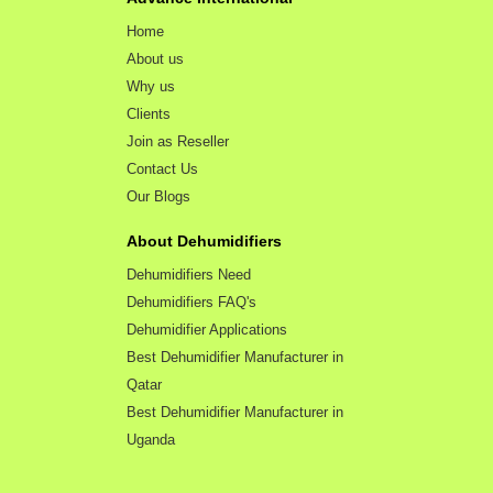
Home
About us
Why us
Clients
Join as Reseller
Contact Us
Our Blogs
About Dehumidifiers
Dehumidifiers Need
Dehumidifiers FAQ's
Dehumidifier Applications
Best Dehumidifier Manufacturer in
Qatar
Best Dehumidifier Manufacturer in
Uganda