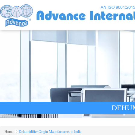
DEHUM
Home
Dehumidifier Origin Manufacturers in India