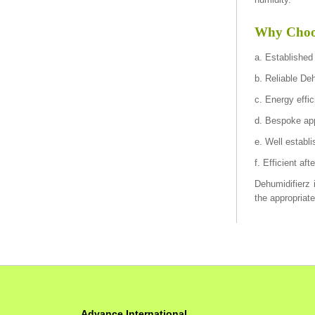
Why Choos
a. Established
b. Reliable De
c. Energy effi
d. Bespoke app
e. Well establi
f. Efficient af
Dehumidifierz i
the appropriat
Advance International