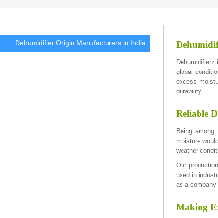
Dehumidifier Origin Manufacturers in India
Dehumidif
Dehumidifierz i
global conditi
excess moistu
durability.
Reliable D
Being among th
moisture would
weather condit
Our production
used in industr
as a company p
Making Ex