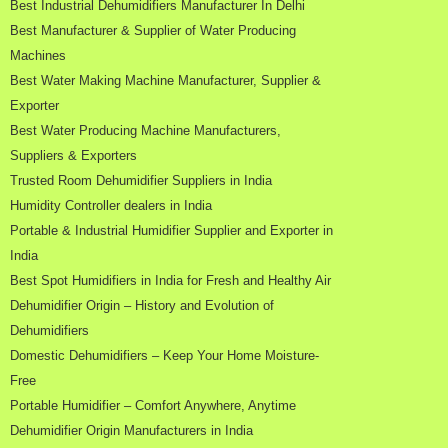
Best Industrial Dehumidifiers Manufacturer In Delhi
Best Manufacturer & Supplier of Water Producing
Machines
Best Water Making Machine Manufacturer, Supplier &
Exporter
Best Water Producing Machine Manufacturers,
Suppliers & Exporters
Trusted Room Dehumidifier Suppliers in India
Humidity Controller dealers in India
Portable & Industrial Humidifier Supplier and Exporter in
India
Best Spot Humidifiers in India for Fresh and Healthy Air
Dehumidifier Origin – History and Evolution of
Dehumidifiers
Domestic Dehumidifiers – Keep Your Home Moisture-
Free
Portable Humidifier – Comfort Anywhere, Anytime
Dehumidifier Origin Manufacturers in India