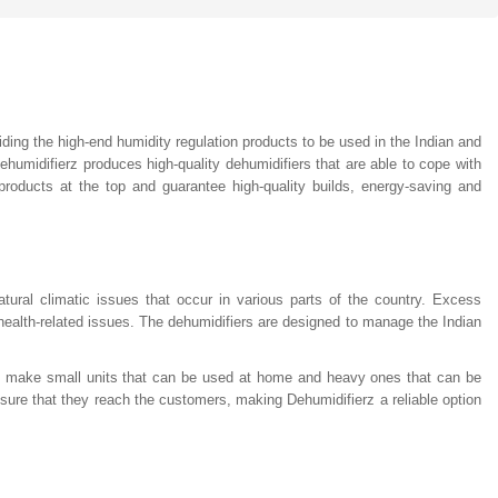
viding the high-end humidity regulation products to be used in the Indian and
humidifierz produces high-quality dehumidifiers that are able to cope with
roducts at the top and guarantee high-quality builds, energy-saving and
tural climatic issues that occur in various parts of the country. Excess
ealth-related issues. The dehumidifiers are designed to manage the Indian
to make small units that can be used at home and heavy ones that can be
o ensure that they reach the customers, making Dehumidifierz a reliable option