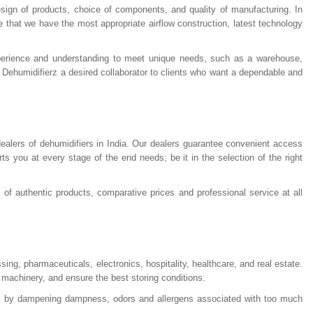
design of products, choice of components, and quality of manufacturing. In
 that we have the most appropriate airflow construction, latest technology
xperience and understanding to meet unique needs, such as a warehouse,
 Dehumidifierz a desired collaborator to clients who want a dependable and
ealers of dehumidifiers in India. Our dealers guarantee convenient access
s you at every stage of the end needs; be it in the selection of the right
of authentic products, comparative prices and professional service at all
sing, pharmaceuticals, electronics, hospitality, healthcare, and real estate.
 machinery, and ensure the best storing conditions.
es by dampening dampness, odors and allergens associated with too much