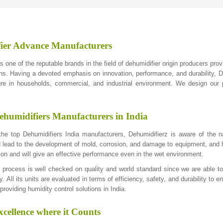
ier Advance Manufacturers
s one of the reputable brands in the field of dehumidifier origin producers pro
ons. Having a devoted emphasis on innovation, performance, and durability, De
re in households, commercial, and industrial environment. We design our p
ehumidifiers Manufacturers in India
e top Dehumidifiers India manufacturers, Dehumidifierz is aware of the na
 lead to the development of mold, corrosion, and damage to equipment, and h
ion and will give an effective performance even in the wet environment.
 process is well checked on quality and world standard since we are able 
y. All its units are evaluated in terms of efficiency, safety, and durability t
roviding humidity control solutions in India.
cellence where it Counts