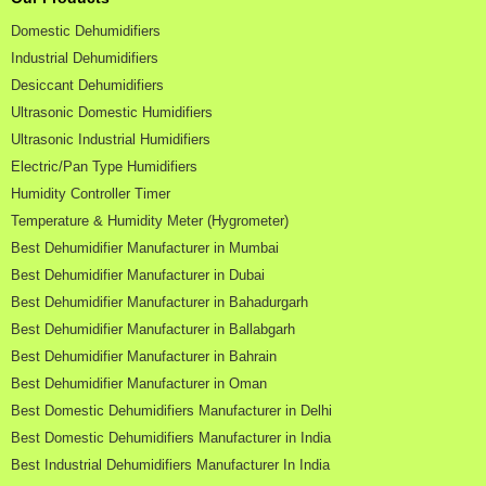
Domestic Dehumidifiers
Industrial Dehumidifiers
Desiccant Dehumidifiers
Ultrasonic Domestic Humidifiers
Ultrasonic Industrial Humidifiers
Electric/Pan Type Humidifiers
Humidity Controller Timer
Temperature & Humidity Meter (Hygrometer)
Best Dehumidifier Manufacturer in Mumbai
Best Dehumidifier Manufacturer in Dubai
Best Dehumidifier Manufacturer in Bahadurgarh
Best Dehumidifier Manufacturer in Ballabgarh
Best Dehumidifier Manufacturer in Bahrain
Best Dehumidifier Manufacturer in Oman
Best Domestic Dehumidifiers Manufacturer in Delhi
Best Domestic Dehumidifiers Manufacturer in India
Best Industrial Dehumidifiers Manufacturer In India