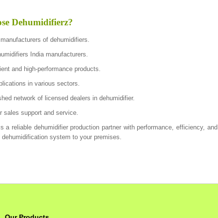
e Dehumidifierz?
 manufacturers of dehumidifiers.
humidifiers India manufacturers.
cient and high-performance products.
lications in various sectors.
shed network of licensed dealers in dehumidifier.
ter sales support and service.
s a reliable dehumidifier production partner with performance, efficiency, and
e dehumidification system to your premises.
Our Products