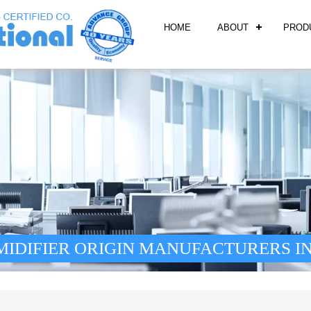
HOME
ABOUT
PROD
IDIFIER ORIGIN MANUFACTURERS IN