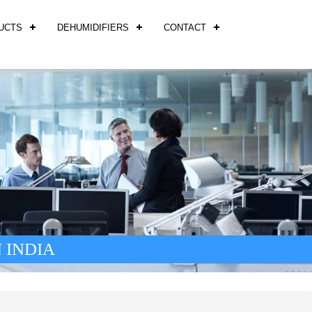
UCTS
DEHUMIDIFIERS
CONTACT
 INDIA