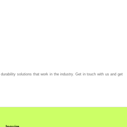
 durability solutions that work in the industry. Get in touch with us and get
Inquire