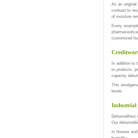
As an original
contrast to re
of moisture re
Every example
pharmaceutical
customized hum
Creditwort
In addition to
to products, p
capacity dehum
This amalgamat
levels.
Industrial
Dehumidifierz i
Our dehumidifi
In houses and
humidity.