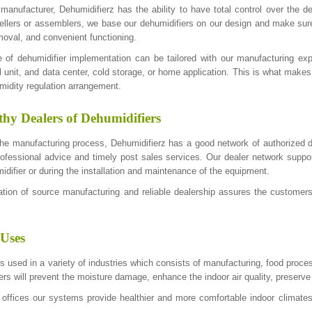
 manufacturer, Dehumidifierz has the ability to have total control over the 
sellers or assemblers, we base our dehumidifiers on our design and make sure
moval, and convenient functioning.
 of dehumidifier implementation can be tailored with our manufacturing e
 unit, and data center, cold storage, or home application. This is what makes
idity regulation arrangement.
hy Dealers of Dehumidifiers
 the manufacturing process, Dehumidifierz has a good network of authorized d
rofessional advice and timely post sales services. Our dealer network support
idifier or during the installation and maintenance of the equipment.
ion of source manufacturing and reliable dealership assures the customers 
 Uses
s used in a variety of industries which consists of manufacturing, food proces
ers will prevent the moisture damage, enhance the indoor air quality, preserve
 offices our systems provide healthier and more comfortable indoor climat