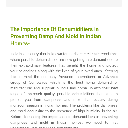
The Importance Of Dehumidifiers In
Preventing Damp And Mold In Indian
Homes-
India is a country that is known for its diverse climatic conditions
where portable dehumidifiers are now getting into demand due to
their extraordinary features that benefit the home and protect
your belongings along with the lives of your loved ones. Keeping
this in mind the company Advance International or Advance
Group of Companies which is the best home dehumidifier
manufacturer and supplier in India has come up with their new
range of top-notch quality portable dehumidifiers that aims to
protect you from dampness and mold that occurs during
monsoon season in Indian homes. The problems like dampness
and mold occur due to the presence of high humidity in the air.
Before discussing the importance of dehumidifiers in preventing
dampness and mold in Indian homes, we need to first