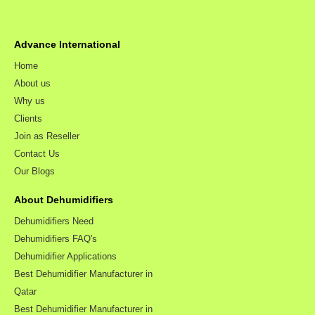
Advance International
Home
About us
Why us
Clients
Join as Reseller
Contact Us
Our Blogs
About Dehumidifiers
Dehumidifiers Need
Dehumidifiers FAQ's
Dehumidifier Applications
Best Dehumidifier Manufacturer in
Qatar
Best Dehumidifier Manufacturer in