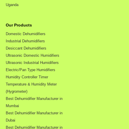
Uganda
Our Products
Domestic Dehumidifiers
Industrial Dehumidifiers
Desiccant Dehumidifiers
Ultrasonic Domestic Humidifiers
Ultrasonic Industrial Humidifiers
Electric/Pan Type Humidifiers
Humidity Controller Timer
Temperature & Humidity Meter
(Hygrometer)
Best Dehumidifier Manufacturer in
Mumbai
Best Dehumidifier Manufacturer in
Dubai
Best Dehumidifier Manufacturer in