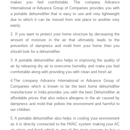
makes you feel comfortable. The company Advance
International or Advance Group of Companies provides you with
a portable dehumidifier that is easy to use and very lightweight
due to which it can be moved from one place to another very
easily.
2. If you want to protect your home structure by decreasing the
amount of moisture in the air that ultimately leads to the
prevention of dampness and mold from your home then you
should look for a dehumidifier.
3. A portable dehumidifier also helps in improving the quality of
air by releasing dry air to overcome humidity and make you feel
comfortable along with providing you with clean and fresh air.
4.The company Advance International or Advance Group of
Companies which is known to be the best home dehumidifier
manufacturer in India provides you with the best Dehumidifier at
affordable prices that also reduce allergens in the air caused by
dampness and mold that pollute the environment and harmful to
our children.
5. A portable dehumidifier also helps in cooling your environment
as it is directly connected to the HVAC system making your AC
air clean and fresh which is one of the main reasons to buy a