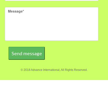
Send message
© 2018 Advance International, All Rights Reserved.