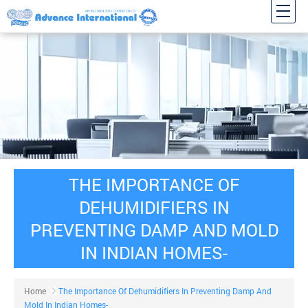
THE IMPORTANCE OF
DEHUMIDIFIERS IN
PREVENTING DAMP AND MOLD
IN INDIAN HOMES-
Home
The Importance Of Dehumidifiers In Preventing Damp And
Mold In Indian Homes-