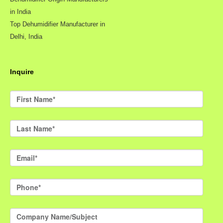
in India
Top Dehumidifier Manufacturer in
Delhi, India
Inquire