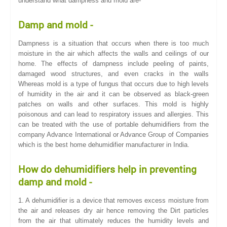
understand what dampness and mold are-
Damp and mold -
Dampness is a situation that occurs when there is too much
moisture in the air which affects the walls and ceilings of our
home. The effects of dampness include peeling of paints,
damaged wood structures, and even cracks in the walls
Whereas mold is a type of fungus that occurs due to high levels
of humidity in the air and it can be observed as black-green
patches on walls and other surfaces. This mold is highly
poisonous and can lead to respiratory issues and allergies. This
can be treated with the use of portable dehumidifiers from the
company Advance International or Advance Group of Companies
which is the best home dehumidifier manufacturer in India.
How do dehumidifiers help in preventing
damp and mold -
1. A dehumidifier is a device that removes excess moisture from
the air and releases dry air hence removing the Dirt particles
from the air that ultimately reduces the humidity levels and