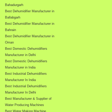
Bahadurgarh
Best Dehumidifier Manufacturer in
Ballabgarh
Best Dehumidifier Manufacturer in
Bahrain
Best Dehumidifier Manufacturer in
Oman
Best Domestic Dehumidifiers
Manufacturer in Delhi
Best Domestic Dehumidifiers
Manufacturer in India
Best Industrial Dehumidifiers
Manufacturer In India
Best Industrial Dehumidifiers
Manufacturer In Delhi
Best Manufacturer & Supplier of
Water Producing Machines
Best Water Making Machine