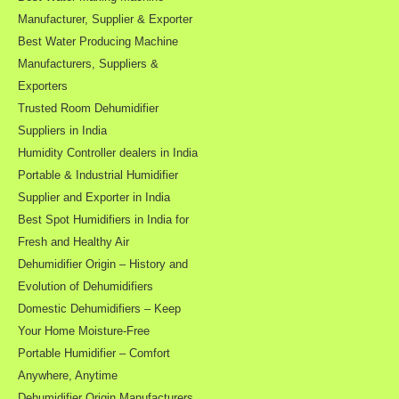
Manufacturer, Supplier & Exporter
Best Water Producing Machine
Manufacturers, Suppliers &
Exporters
Trusted Room Dehumidifier
Suppliers in India
Humidity Controller dealers in India
Portable & Industrial Humidifier
Supplier and Exporter in India
Best Spot Humidifiers in India for
Fresh and Healthy Air
Dehumidifier Origin – History and
Evolution of Dehumidifiers
Domestic Dehumidifiers – Keep
Your Home Moisture-Free
Portable Humidifier – Comfort
Anywhere, Anytime
Dehumidifier Origin Manufacturers