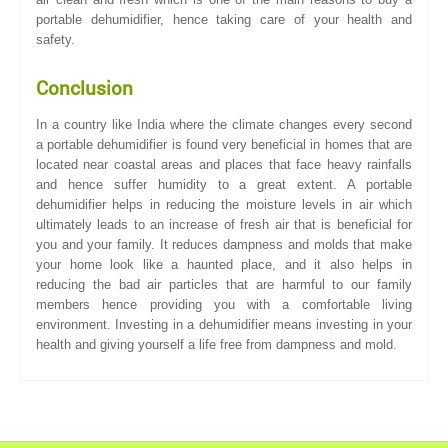
portable dehumidifier, hence taking care of your health and
safety.
Conclusion
In a country like India where the climate changes every second
a portable dehumidifier is found very beneficial in homes that are
located near coastal areas and places that face heavy rainfalls
and hence suffer humidity to a great extent. A portable
dehumidifier helps in reducing the moisture levels in air which
ultimately leads to an increase of fresh air that is beneficial for
you and your family. It reduces dampness and molds that make
your home look like a haunted place, and it also helps in
reducing the bad air particles that are harmful to our family
members hence providing you with a comfortable living
environment. Investing in a dehumidifier means investing in your
health and giving yourself a life free from dampness and mold.