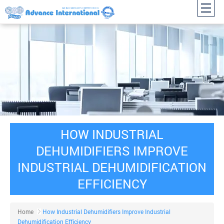
HOW INDUSTRIAL
DEHUMIDIFIERS IMPROVE
INDUSTRIAL DEHUMIDIFICATION
EFFICIENCY
Home
How Industrial Dehumidifiers Improve Industrial
Dehumidification Efficiency