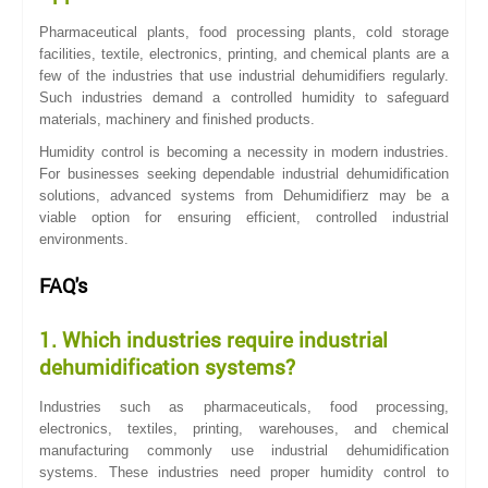
Pharmaceutical plants, food processing plants, cold storage
facilities, textile, electronics, printing, and chemical plants are a
few of the industries that use industrial dehumidifiers regularly.
Such industries demand a controlled humidity to safeguard
materials, machinery and finished products.
Humidity control is becoming a necessity in modern industries.
For businesses seeking dependable industrial dehumidification
solutions, advanced systems from Dehumidifierz may be a
viable option for ensuring efficient, controlled industrial
environments.
FAQ's
1. Which industries require industrial
dehumidification systems?
Industries such as pharmaceuticals, food processing,
electronics, textiles, printing, warehouses, and chemical
manufacturing commonly use industrial dehumidification
systems. These industries need proper humidity control to