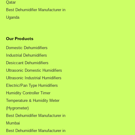
Qatar
Best Dehumidifier Manufacturer in
Uganda
Our Products
Domestic Dehumidifiers
Industrial Dehumidifiers
Desiccant Dehumidifiers
Ultrasonic Domestic Humidifiers
Ultrasonic Industrial Humidifiers
Electric/Pan Type Humidifiers
Humidity Controller Timer
Temperature & Humidity Meter
(Hygrometer)
Best Dehumidifier Manufacturer in
Mumbai
Best Dehumidifier Manufacturer in