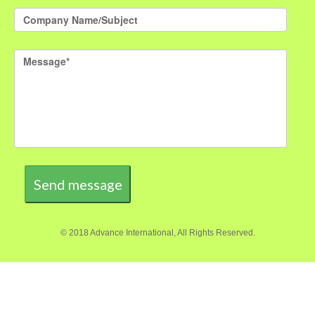
Send message
© 2018 Advance International, All Rights Reserved.