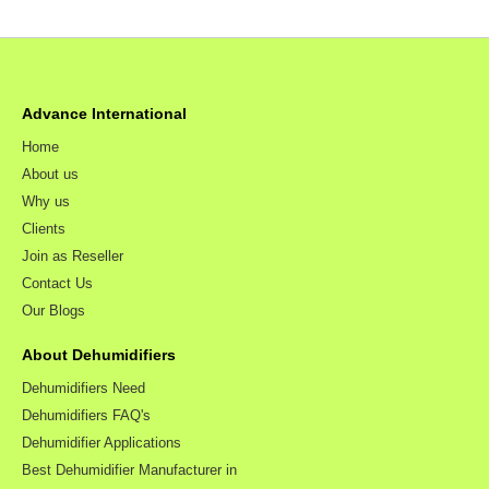
Advance International
Home
About us
Why us
Clients
Join as Reseller
Contact Us
Our Blogs
About Dehumidifiers
Dehumidifiers Need
Dehumidifiers FAQ's
Dehumidifier Applications
Best Dehumidifier Manufacturer in