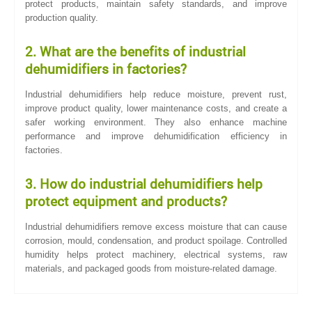
protect products, maintain safety standards, and improve
production quality.
2. What are the benefits of industrial
dehumidifiers in factories?
Industrial dehumidifiers help reduce moisture, prevent rust,
improve product quality, lower maintenance costs, and create a
safer working environment. They also enhance machine
performance and improve dehumidification efficiency in
factories.
3. How do industrial dehumidifiers help
protect equipment and products?
Industrial dehumidifiers remove excess moisture that can cause
corrosion, mould, condensation, and product spoilage. Controlled
humidity helps protect machinery, electrical systems, raw
materials, and packaged goods from moisture-related damage.