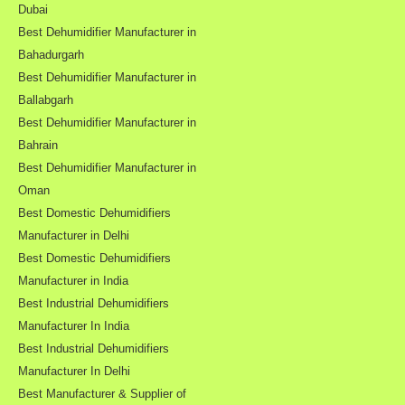
Dubai
Best Dehumidifier Manufacturer in
Bahadurgarh
Best Dehumidifier Manufacturer in
Ballabgarh
Best Dehumidifier Manufacturer in
Bahrain
Best Dehumidifier Manufacturer in
Oman
Best Domestic Dehumidifiers
Manufacturer in Delhi
Best Domestic Dehumidifiers
Manufacturer in India
Best Industrial Dehumidifiers
Manufacturer In India
Best Industrial Dehumidifiers
Manufacturer In Delhi
Best Manufacturer & Supplier of