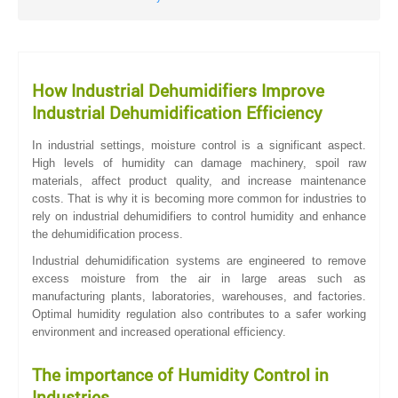
How Industrial Dehumidifiers Improve
Industrial Dehumidification Efficiency
In industrial settings, moisture control is a significant aspect.
High levels of humidity can damage machinery, spoil raw
materials, affect product quality, and increase maintenance
costs. That is why it is becoming more common for industries to
rely on industrial dehumidifiers to control humidity and enhance
the dehumidification process.
Industrial dehumidification systems are engineered to remove
excess moisture from the air in large areas such as
manufacturing plants, laboratories, warehouses, and factories.
Optimal humidity regulation also contributes to a safer working
environment and increased operational efficiency.
The importance of Humidity Control in
Industries