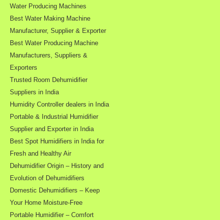
Water Producing Machines
Best Water Making Machine
Manufacturer, Supplier & Exporter
Best Water Producing Machine
Manufacturers, Suppliers &
Exporters
Trusted Room Dehumidifier
Suppliers in India
Humidity Controller dealers in India
Portable & Industrial Humidifier
Supplier and Exporter in India
Best Spot Humidifiers in India for
Fresh and Healthy Air
Dehumidifier Origin – History and
Evolution of Dehumidifiers
Domestic Dehumidifiers – Keep
Your Home Moisture-Free
Portable Humidifier – Comfort