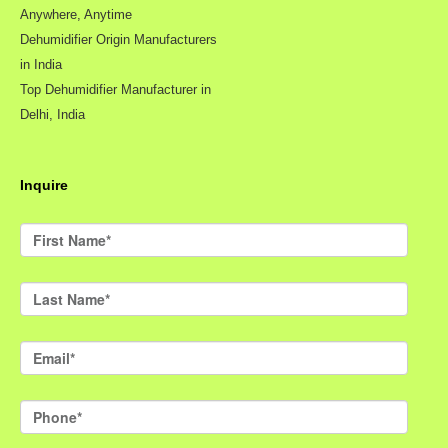
Anywhere, Anytime
Dehumidifier Origin Manufacturers
in India
Top Dehumidifier Manufacturer in
Delhi, India
Inquire