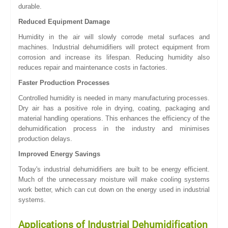
durable.
Reduced Equipment Damage
Humidity in the air will slowly corrode metal surfaces and
machines. Industrial dehumidifiers will protect equipment from
corrosion and increase its lifespan. Reducing humidity also
reduces repair and maintenance costs in factories.
Faster Production Processes
Controlled humidity is needed in many manufacturing processes.
Dry air has a positive role in drying, coating, packaging and
material handling operations. This enhances the efficiency of the
dehumidification process in the industry and minimises
production delays.
Improved Energy Savings
Today's industrial dehumidifiers are built to be energy efficient.
Much of the unnecessary moisture will make cooling systems
work better, which can cut down on the energy used in industrial
systems.
Applications of Industrial Dehumidification