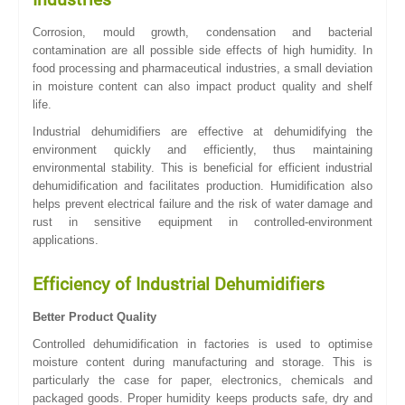
Corrosion, mould growth, condensation and bacterial
contamination are all possible side effects of high humidity. In
food processing and pharmaceutical industries, a small deviation
in moisture content can also impact product quality and shelf
life.
Industrial dehumidifiers are effective at dehumidifying the
environment quickly and efficiently, thus maintaining
environmental stability. This is beneficial for efficient industrial
dehumidification and facilitates production. Humidification also
helps prevent electrical failure and the risk of water damage and
rust in sensitive equipment in controlled-environment
applications.
Efficiency of Industrial Dehumidifiers
Better Product Quality
Controlled dehumidification in factories is used to optimise
moisture content during manufacturing and storage. This is
particularly the case for paper, electronics, chemicals and
packaged goods. Proper humidity keeps products safe, dry and