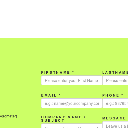
FIRSTNAME *
LASTNAME
EMAIL *
PHONE *
ygrometer)
COMPANY NAME /
MESSAGE 
SUBJECT