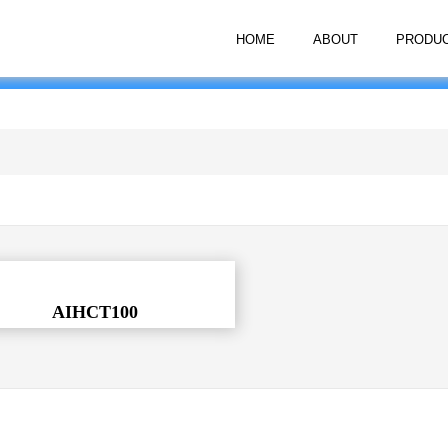
HOME
ABOUT
PRODU
AIHCT100