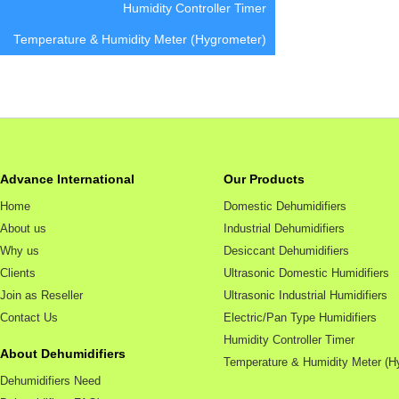
Humidity Controller Timer
Temperature & Humidity Meter (Hygrometer)
Advance International
Our Products
Home
Domestic Dehumidifiers
About us
Industrial Dehumidifiers
Why us
Desiccant Dehumidifiers
Clients
Ultrasonic Domestic Humidifiers
Join as Reseller
Ultrasonic Industrial Humidifiers
Contact Us
Electric/Pan Type Humidifiers
Humidity Controller Timer
About Dehumidifiers
Temperature & Humidity Meter (H
Dehumidifiers Need