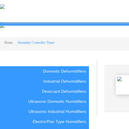
HUMIDITY CONTROLLER TIMER
Home
Humidity Controller Timer
Domestic Dehumidifiers
Industrial Dehumidifiers
Desiccant Dehumidifiers
Ultrasonic Domestic Humidifiers
Ultrasonic Industrial Humidifiers
Electric/Pan Type Humidifiers