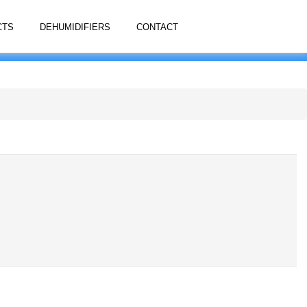
CTS
DEHUMIDIFIERS
CONTACT