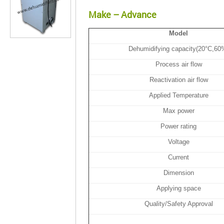
Make – Advance
Model
Dehumidifying capacity(20°C,60
Process air flow
Reactivation air flow
Applied Temperature
Max power
Power rating
Voltage
Current
Dimension
Applying space
Quality/Safety Approval