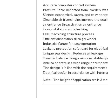
Accurate computer control system
Proflute Rotor, imported from Sweden, wa
Silence, economical, saving, and easy opera
Cleanable air filters helps improve the qual
air entrance &reactivation air entrance
Easy installation and checking.
CNC machining structure process
Efficient absorption silica gel wheel
Industrial flange for easy operation
Leakage protection safeguard for electrica
Unique seal design; Reduces air leakage
Dynamic balance design, ensures stable op
Able to operate in a wide range of temper
The design is in line with the requirements
Electrical design in accordance with intern
Note:. The height of application are is 3 me