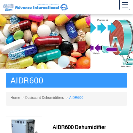
AIDR600
Home
Desiccant Dehumidifiers
AIDR600
AIDR600 Dehumidifier