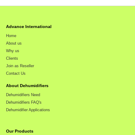
Advance International
Home
About us
Why us
Clients
Join as Reseller
Contact Us
About Dehumidifiers
Dehumidifiers Need
Dehumidifiers FAQ's
Dehumidifier Applications
Our Products