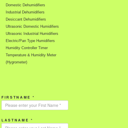
Domestic Dehumidifiers
Industrial Dehumidifiers
Desiccant Dehumidifiers
Ultrasonic Domestic Humidifiers
Ultrasonic Industrial Humidifiers
Electric/Pan Type Humidifiers
Humidity Controller Timer
Temperature & Humidity Meter
(Hygrometer)
FIRSTNAME *
LASTNAME *