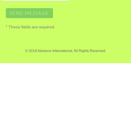
*
These fields are required.
© 2018 Advance International, All Rights Reserved.