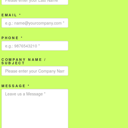
EMAIL *
PHONE *
COMPANY NAME /
SUBJECT
MESSAGE *