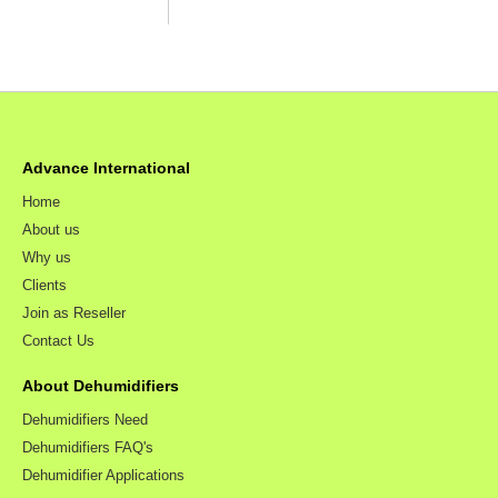
Advance International
Home
About us
Why us
Clients
Join as Reseller
Contact Us
About Dehumidifiers
Dehumidifiers Need
Dehumidifiers FAQ's
Dehumidifier Applications