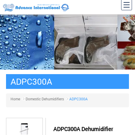
ADPC300A
Home
Domestic Dehumidifiers
ADPC300A
ADPC300A Dehumidifier