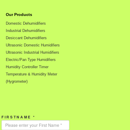
Our Products
Domestic Dehumidifiers
Industrial Dehumidifiers
Desiccant Dehumidifiers
Ultrasonic Domestic Humidifiers
Ultrasonic Industrial Humidifiers
Electric/Pan Type Humidifiers
Humidity Controller Timer
Temperature & Humidity Meter
(Hygrometer)
FIRSTNAME *