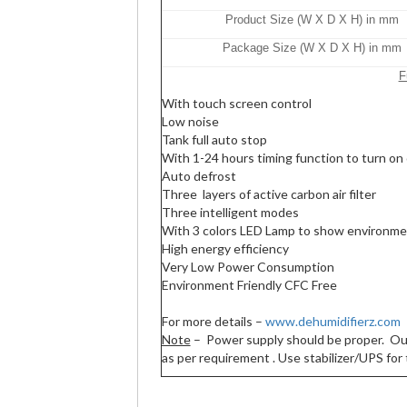
Product Size (W X D X H) in mm
Package Size (W X D X H) in mm
F
With touch screen control
Low noise
Tank full auto stop
With 1-24 hours timing function to turn on 
Auto defrost
Three layers of active carbon air filter
Three intelligent modes
With 3 colors LED Lamp to show environme
High energy efficiency
Very Low Power Consumption
Environment Friendly CFC Free
For more details –
www.dehumidifierz.com
Note
– Power supply should be proper. Our r
as per requirement . Use stabilizer/UPS for