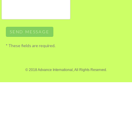
*
These fields are required.
© 2018 Advance International, All Rights Reserved.