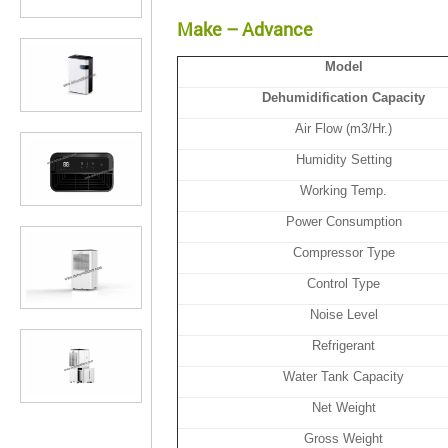
Make – Advance
Model
Dehumidification Capacity
Air Flow (m3/Hr.)
Humidity Setting
Working Temp.
Power Consumption
Compressor Type
Control Type
Noise Level
Refrigerant
Water Tank Capacity
Net Weight
Gross Weight