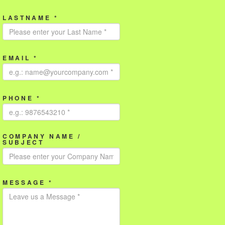
LASTNAME *
EMAIL *
PHONE *
COMPANY NAME /
SUBJECT
MESSAGE *